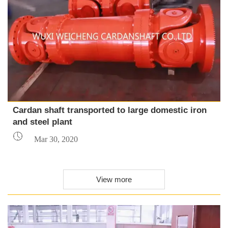
Cardan shaft transported to large domestic iron
and steel plant

Mar 30, 2020
View more