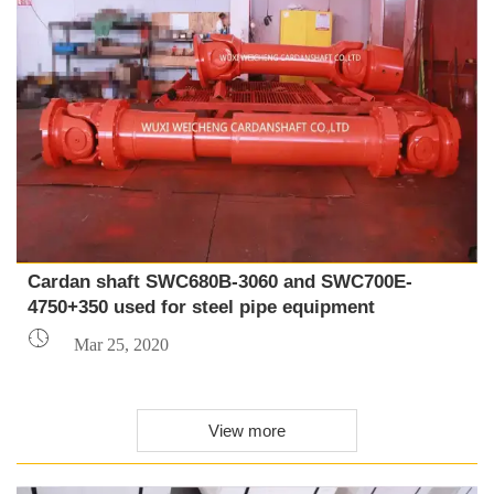
Cardan shaft SWC680B-3060 and SWC700E-
4750+350 used for steel pipe equipment

Mar 25, 2020
View more