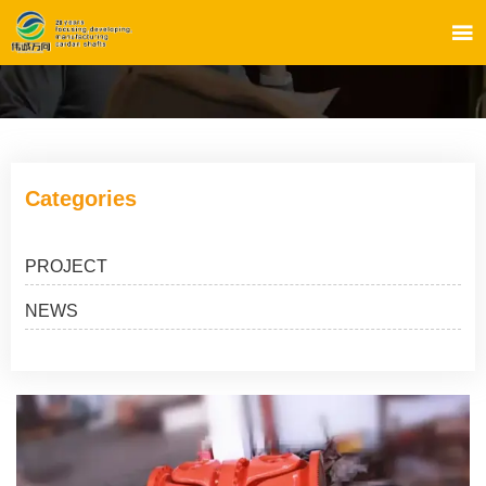

Categories
PROJECT
NEWS