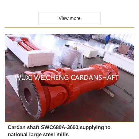
View more
Cardan shaft SWC680A-3600,supplying to
national large steel mills