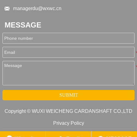

managerdu@wxwc.cn
MESSAGE
SUBMIT
Copyright © WUXI WEICHENG CARDANSHAFT CO.,LTD
Privacy Policy