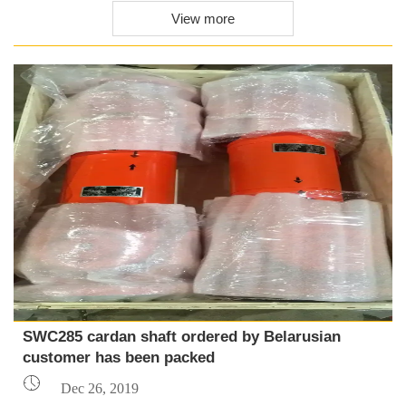
View more
SWC285 cardan shaft ordered by Belarusian
customer has been packed

Dec 26, 2019