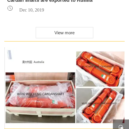
Cardan shafts are exported to Russia

Dec 10, 2019
View more
