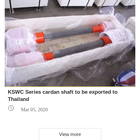
KSWC Series cardan shaft to be exported to
Thailand

Mar 05, 2020
View more