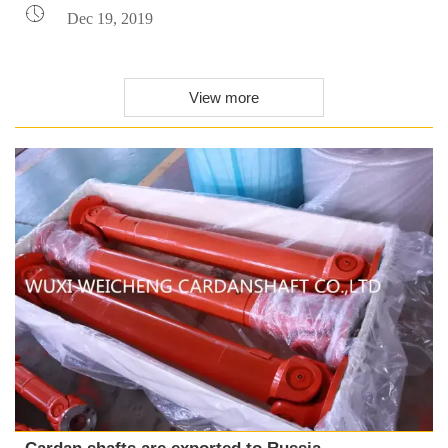

Dec 19, 2019
View more