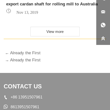
export cardan shaft for rolling mill to Australia


Nov 13, 2019

View more

← Already the First
→ Already the First
CONTACT US

+86 13951507961

8613951507961