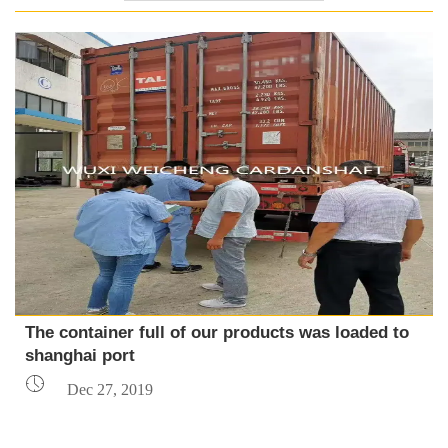
The container full of our products was loaded to
shanghai port

Dec 27, 2019