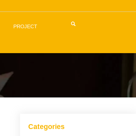

PROJECT
Categories