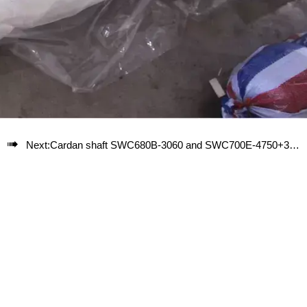

Next:
Cardan shaft SWC680B-3060 and SWC700E-4750+350 used for steel pipe equipment