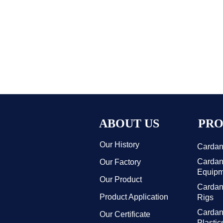
ABOUT US
PRO
Our History
Cardan 
Cardan 
Our Factory
Equipm
Our Product
Cardan 
Product Application
Rigs
Cardan
Our Certificate
Plasti