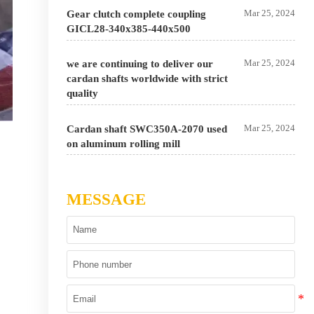
Mar 25, 2024
Gear clutch complete coupling
GICL28-340x385-440x500
Mar 25, 2024
we are continuing to deliver our
cardan shafts worldwide with strict
quality
Mar 25, 2024
Cardan shaft SWC350A-2070 used
on aluminum rolling mill
MESSAGE