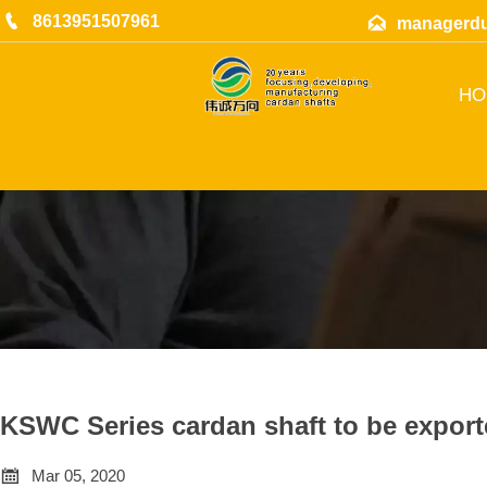

8613951507961

managerd
HO
KSWC Series cardan shaft to be export

Mar 05, 2020