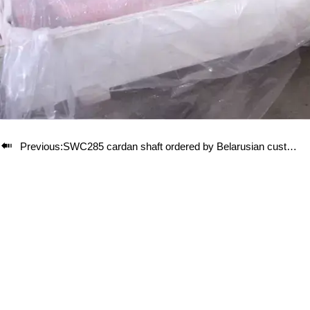

Previous:
SWC285 cardan shaft ordered by Belarusian customer has been packed