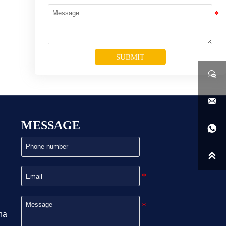
SUBMIT


MESSAGE


na