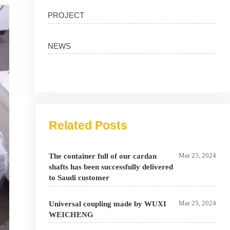
PROJECT
NEWS
Related Posts
Mar 25, 2024
The container full of our cardan
shafts has been successfully delivered
to Saudi customer
Mar 25, 2024
Universal coupling made by WUXI
WEICHENG