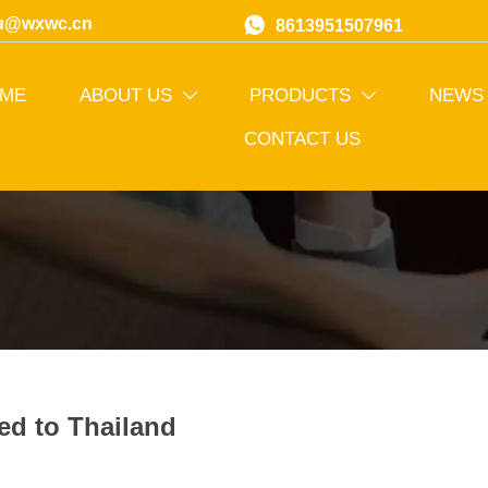
u@wxwc.cn

8613951507961
ME
ABOUT US
PRODUCTS
NEWS


CONTACT US
ed to Thailand