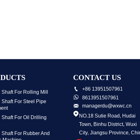
DUCTS
CONTACT US

+86 13951507961
Shaft For Rolling Mill

8613951507961
Shaft For Steel Pipe

managerdu@wxwc.cn
ent

NO.18 Sutie Road, Hudai
Shaft For Oil Drilling
Town, Binhu District, Wuxi
City, Jiangsu Province, Chi
 Shaft For Rubber And
cs Machine