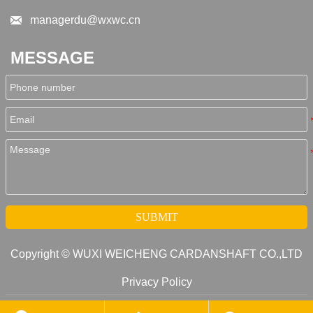

managerdu@wxwc.cn
MESSAGE
SUBMIT
Copyright © WUXI WEICHENG CARDANSHAFT CO.,LTD
Privacy Policy