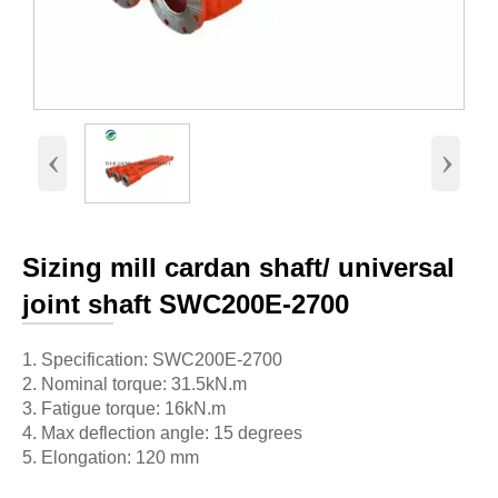
‹
›
Sizing mill cardan shaft/ universal
joint shaft SWC200E-2700
1. Specification: SWC200E-2700
2. Nominal torque: 31.5kN.m
3. Fatigue torque: 16kN.m
4. Max deflection angle: 15 degrees
5. Elongation: 120 mm