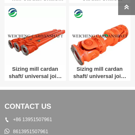
universal joint shaft
universal joint shaft

SWC180A-2700
SWC180A-800
Sizing mill cardan
Sizing mill cardan
shaft/ universal joint
shaft/ universal joint
shaft SWC200E-2700
shaft SWC200E-800
CONTACT US

+86 13951507961

8613951507961