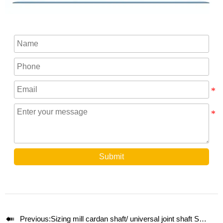
Submit

Previous:
Sizing mill cardan shaft/ universal joint shaft SWC200E-800