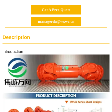
Get A Free Quote
managerdu@wxwc.cn
Description
Introduction