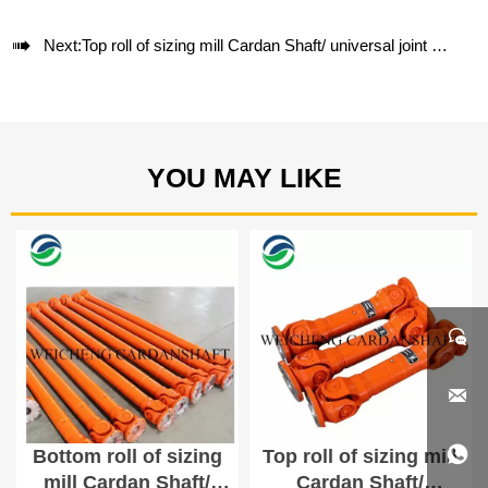

Next:
Top roll of sizing mill Cardan Shaft/ universal joint shaft SWC180A-800
YOU MAY LIKE



Bottom roll of sizing
Top roll of sizing mill
mill Cardan Shaft/
Cardan Shaft/