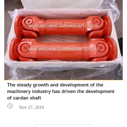
The steady growth and development of the
machinery industry has driven the development
of cardan shaft

Nov 27, 2019