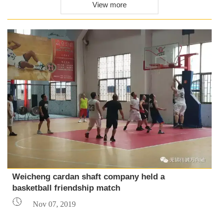
View more
Weicheng cardan shaft company held a
basketball friendship match

Nov 07, 2019