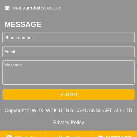

managerdu@wxwc.cn
MESSAGE
SUBMIT
Copyright © WUXI WEICHENG CARDANSHAFT CO.,LTD
Privacy Policy