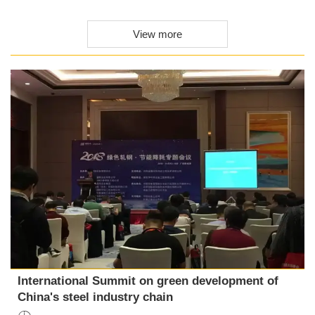
View more
International Summit on green development of
China's steel industry chain