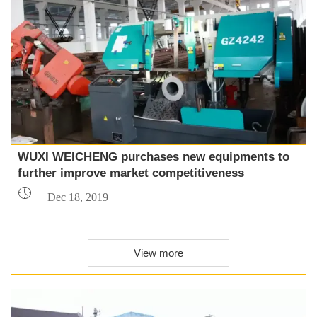
WUXI WEICHENG purchases new equipments to
further improve market competitiveness

Dec 18, 2019
View more