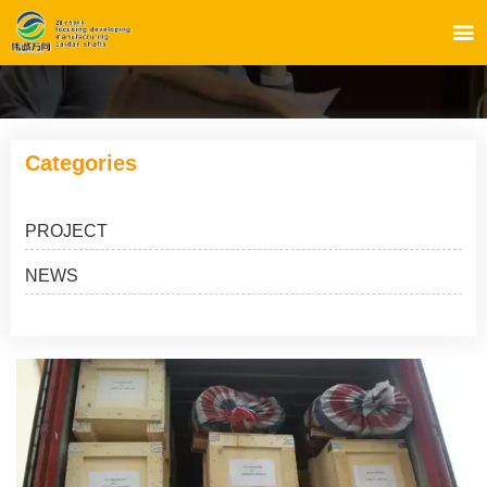

Categories
PROJECT
NEWS