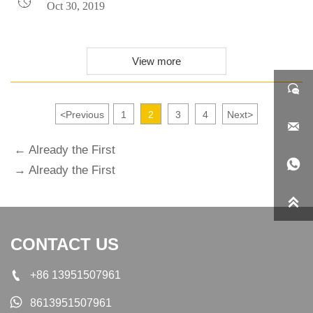

Oct 30, 2019
View more

<
Previous
1
2
3
4
Next
>

← Already the First

→ Already the First

CONTACT US

+86 13951507961

8613951507961