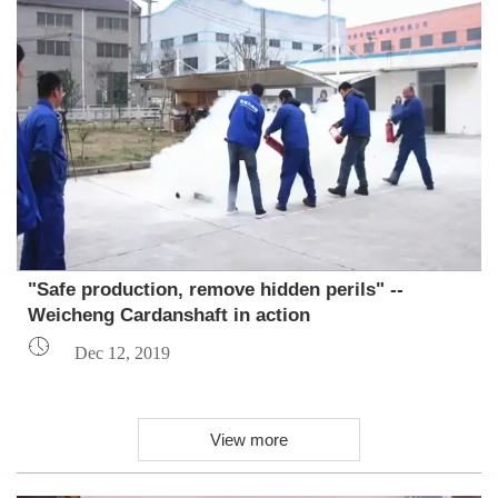
"Safe production, remove hidden perils" --
Weicheng Cardanshaft in action

Dec 12, 2019
View more