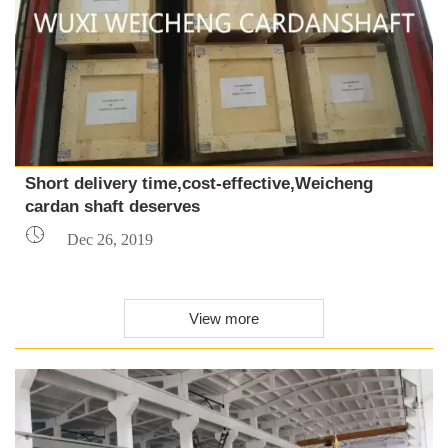
Short delivery time,cost-effective,Weicheng
cardan shaft deserves

Dec 26, 2019
View more