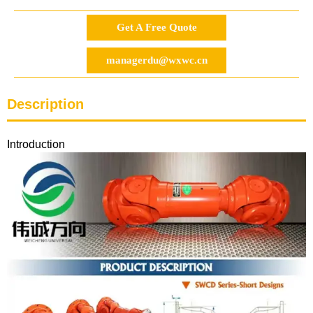
Get A Free Quote
managerdu@wxwc.cn
Description
Introduction