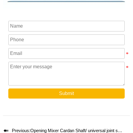
Submit

Previous:
Opening Mixer Cardan Shaft/ universal joint shaft SWC350A-1500