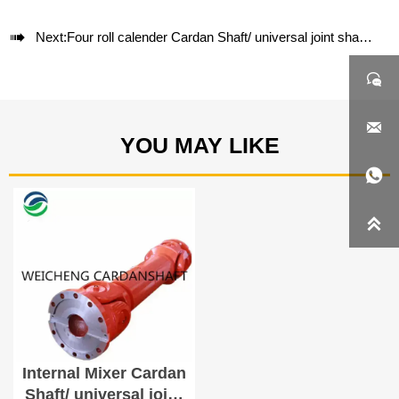

Next:
Four roll calender Cardan Shaft/ universal joint shaft SWC285A-1200


YOU MAY LIKE


Internal Mixer Cardan
Shaft/ universal joint