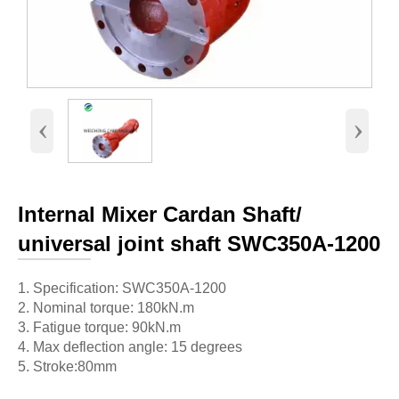
‹
›
Internal Mixer Cardan Shaft/
universal joint shaft SWC350A-1200
1. Specification: SWC350A-1200
2. Nominal torque: 180kN.m
3. Fatigue torque: 90kN.m
4. Max deflection angle: 15 degrees
5. Stroke:80mm