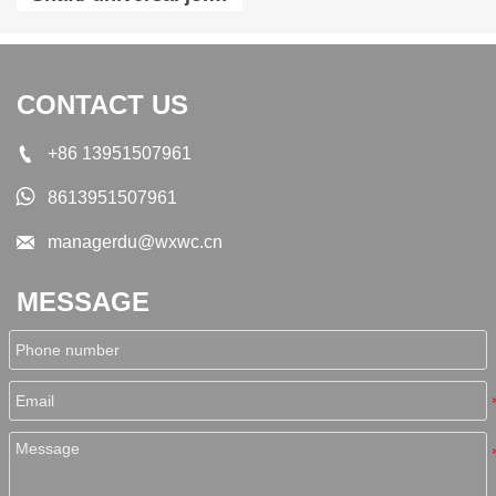
shaft SWC350A-1200
CONTACT US

+86 13951507961

8613951507961

managerdu@wxwc.cn
MESSAGE